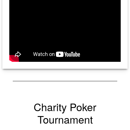
Charity Poker
Tournament