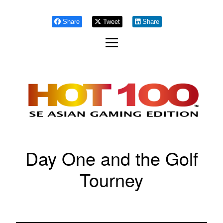
Share
Tweet
Share
Day One and the Golf
Tourney