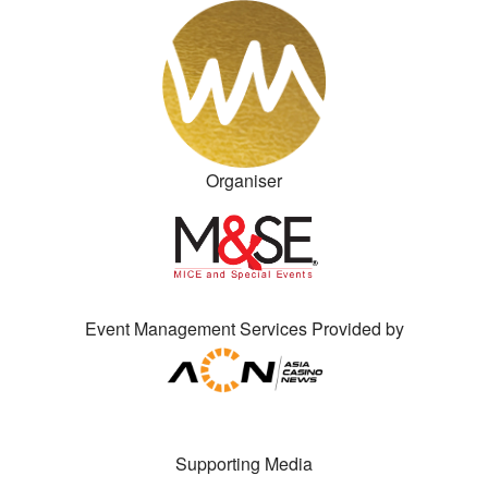
Organiser
Event Management Services Provided by
Supporting Media