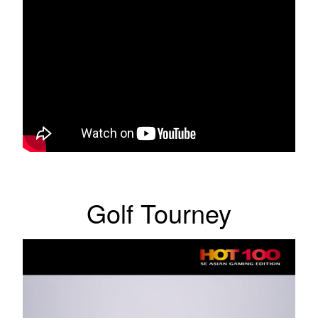
Golf Tourney