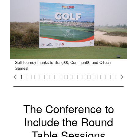
Golf tourney thanks to Song88, Continent8, and QTech
Golf Tourney Winners!
The Clubhouse
Team Magnus
The winners!
The winners!
Team Martin
Team Peter
High five!
Trophies!
Buggies!
Team JJ
Gifts!
Games!
The Conference to
Include the Round
Table Sessions