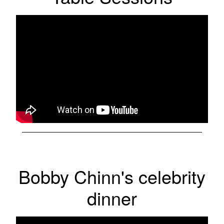
Bobby Chinn's celebrity
dinner