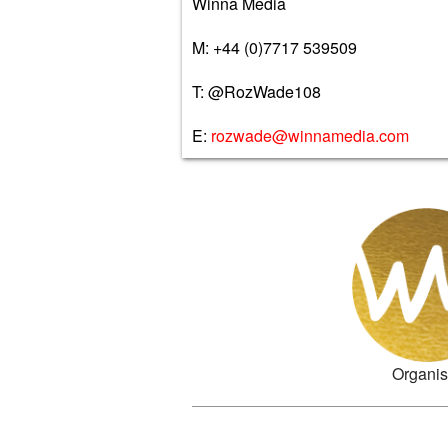
Winna Media
M: +44 (0)7717 539509
T: @RozWade108
E:
rozwade@winnamedia.com
Organis