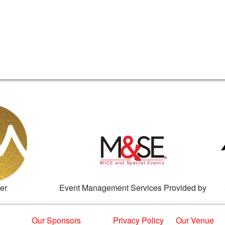
er
Event Management Services Provided by
Our Sponsors
Privacy Policy
Our Venue