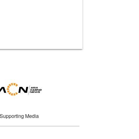
Supporting Media