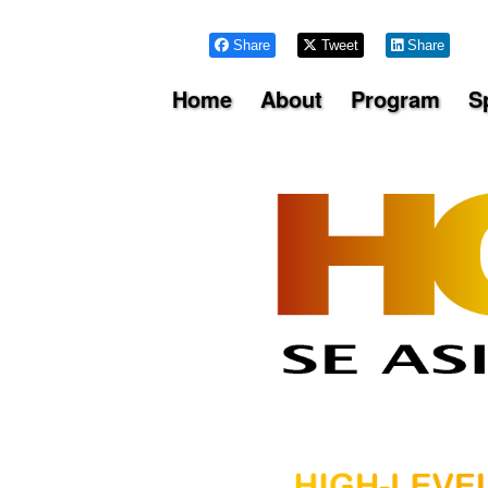
Share
Tweet
Share
Home
About
Program
S