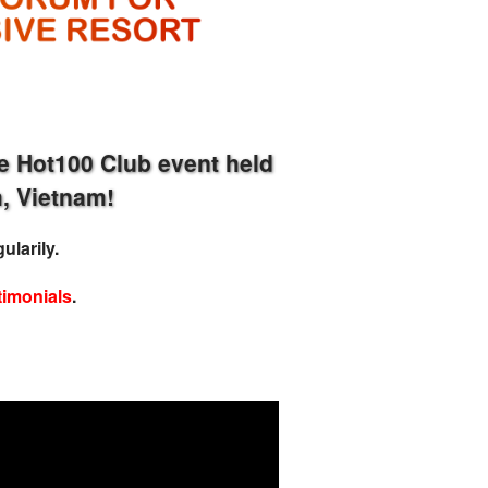
e Hot100 Club event held
, Vietnam!
ularily.
timonials
.