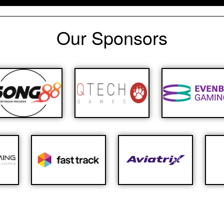
Our Sponsors