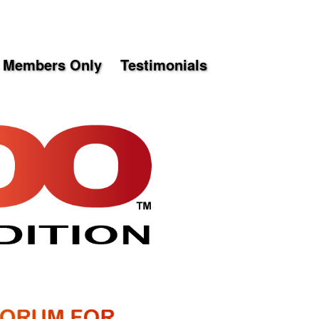
Members Only
Testimonials