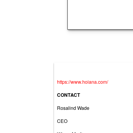
https://www.hoiana.com/
CONTACT
Rosalind Wade
CEO