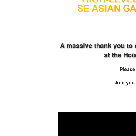
A massive thank you to 
at the Ho
Pleas
And you 