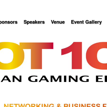
ponsors
Speakers
Venue
Event Gallery