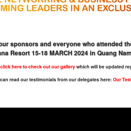
our sponsors and everyone who attended th
iana Resort 15-18 MARCH 2024 in Quang Nam
e
click here to check out our gallery
which will be updated reg
can read our
testimonial
s from our delegates here:
Our Tes